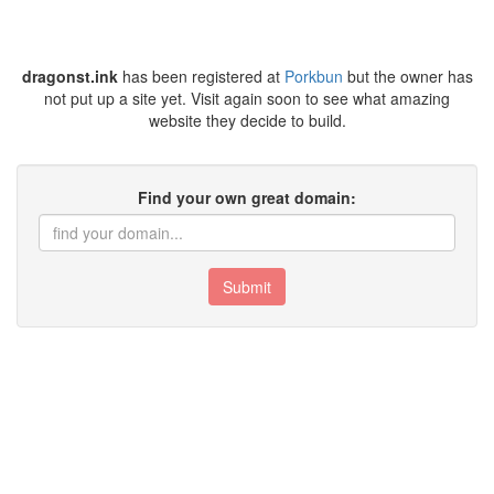
dragonst.ink
has been registered at
Porkbun
but the owner has
not put up a site yet. Visit again soon to see what amazing
website they decide to build.
Find your own great domain:
Submit