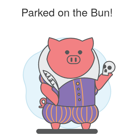
Parked on the Bun!